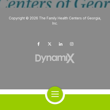
Copyright
© 2026 The Family Health Centers of Georgia,
Inc.